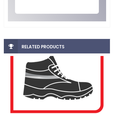
RELATED PRODUCTS