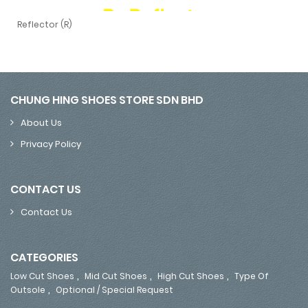
Reflector (R)
Reflector (R)
CHUNG HING SHOES STORE SDN BHD
About Us
Privacy Policy
CONTACT US
Contact Us
CATEGORIES
,
,
,
Low Cut Shoes
Mid Cut Shoes
High Cut Shoes
Type Of
,
Outsole
Optional / Special Request