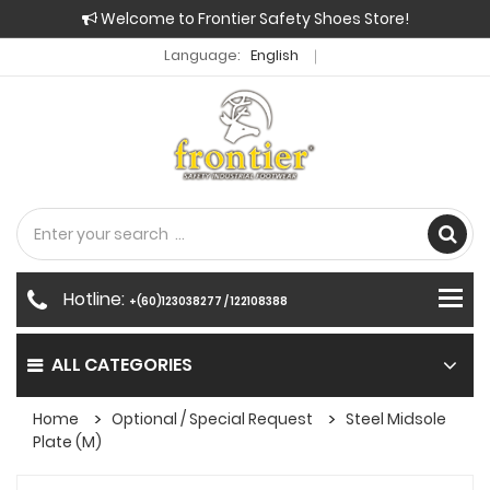
Welcome to Frontier Safety Shoes Store!
Language:
English
Hotline:
+(60)123038277 / 122108388
ALL CATEGORIES
Home
Optional / Special Request
Steel Midsole
Plate (M)