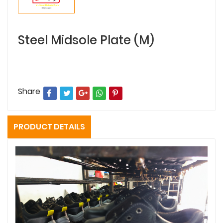
Steel Midsole Plate (M)
Share
PRODUCT DETAILS