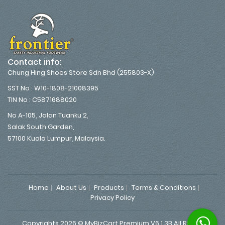
Contact info:
Chung Hing Shoes Store Sdn Bhd (255803-X)
SST No : W10-1808-21008395
TIN No : C5871688020
No A-105, Jalan Tuanku 2,
Salak South Garden,
57100 Kuala Lumpur, Malaysia.
Home
About Us
Products
Terms & Conditions
Privacy Policy
Copyrights 2026 © MyBizCart Premium V6.1.3B All Rights