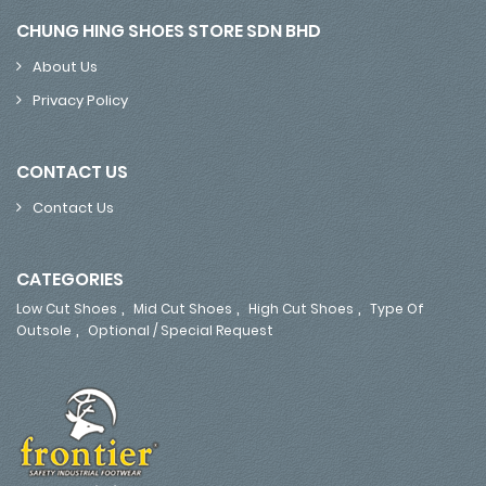
CHUNG HING SHOES STORE SDN BHD
About Us
Privacy Policy
CONTACT US
Contact Us
CATEGORIES
,
,
,
Low Cut Shoes
Mid Cut Shoes
High Cut Shoes
Type Of
,
Outsole
Optional / Special Request