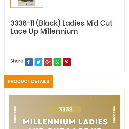
3338-11 (Black) Ladies Mid Cut
Lace Up Millennium
Share
PRODUCT DETAILS