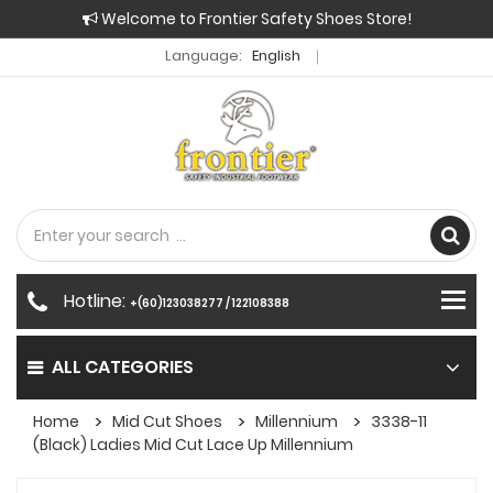
Welcome to Frontier Safety Shoes Store!
Language:
English
Hotline:
+(60)123038277 / 122108388
ALL CATEGORIES
Home
Mid Cut Shoes
Millennium
3338-11
(Black) Ladies Mid Cut Lace Up Millennium