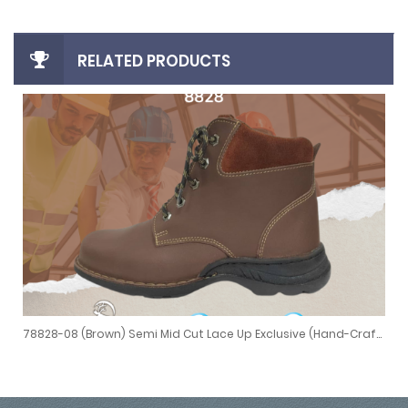
RELATED PRODUCTS
78828-08 (Brown) Semi Mid Cut Lace Up Exclusive (Hand-Crafted Stitching)
ed Stitching)
78828-08 (Brown) Semi Mid Cut Lace Up Exclusive (Hand-Crafted