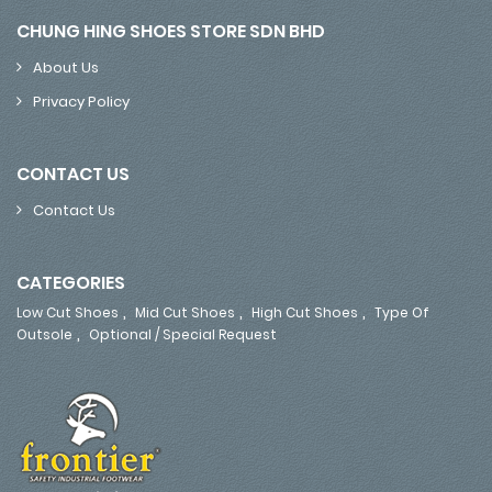
CHUNG HING SHOES STORE SDN BHD
About Us
Privacy Policy
CONTACT US
Contact Us
CATEGORIES
,
,
,
Low Cut Shoes
Mid Cut Shoes
High Cut Shoes
Type Of
,
Outsole
Optional / Special Request