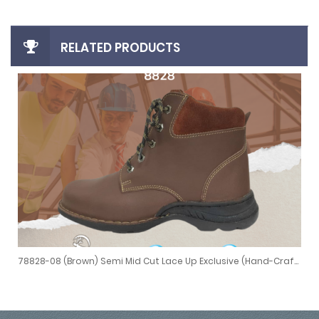
RELATED PRODUCTS
78828-08 (Brown) Semi Mid Cut Lace Up Exclusive (Hand-Crafted Stitching)
ed Stitching)
78828-08 (Brown) Semi Mid Cut Lace Up Exclusive (Hand-Crafted