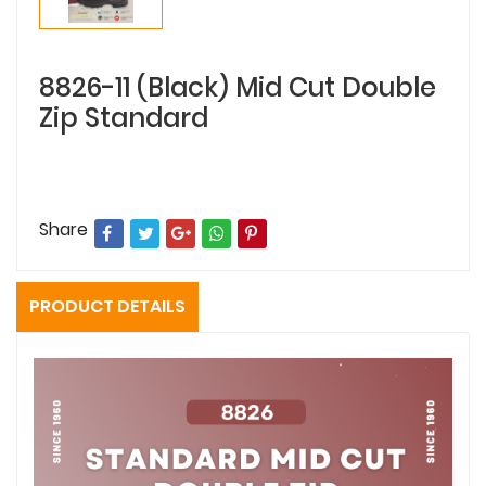
8826-11 (Black) Mid Cut Double
Zip Standard
Share
PRODUCT DETAILS