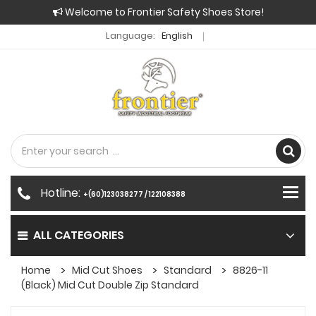
Welcome to Frontier Safety Shoes Store!
Language:
English
Hotline:
+(60)123038277 / 122108388
ALL CATEGORIES
Home
Mid Cut Shoes
Standard
8826-11
(Black) Mid Cut Double Zip Standard